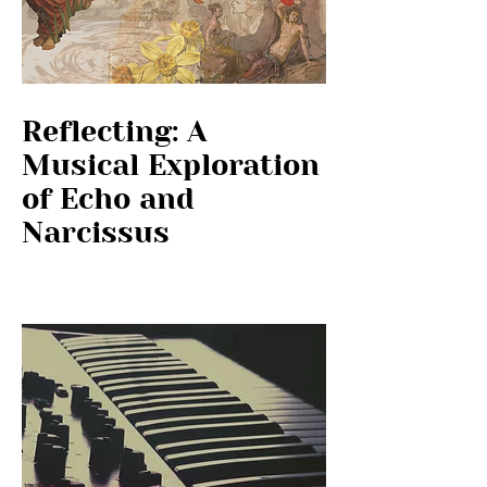
Reflecting: A
Musical Exploration
of Echo and
Narcissus