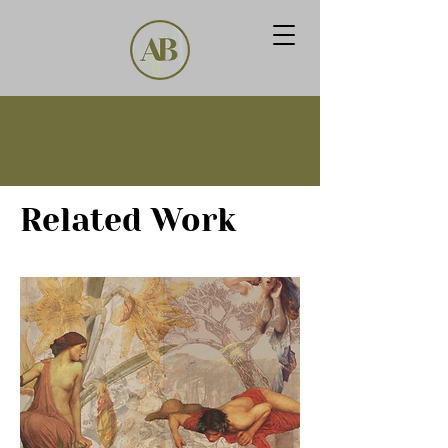
Related Work