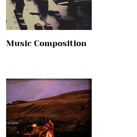
Music Composition