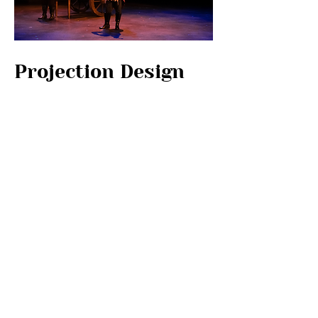
Projection Design