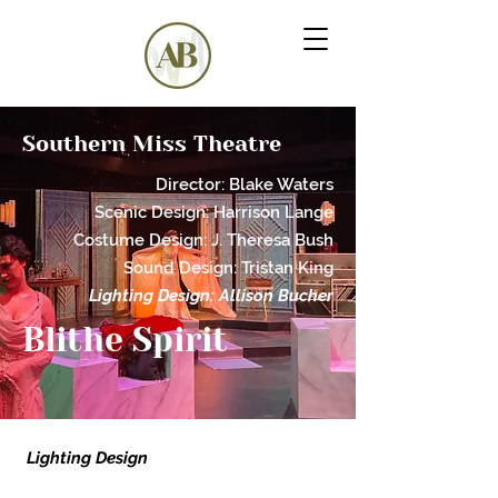
Southern Miss Theatre
Director: Blake Waters
Scenic
Desig
n:
Harrison Lange
Costume Design: J. Theresa Bush
Sound Design: Tristan King
Lighting Design: Allison Bucher
Blithe Spirit
Lighting Design