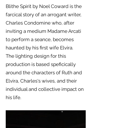
Blithe Spirit by Noel Coward is the
farcical story of an arrogant writer,
Charles Condomine who, after
inviting a medium Madame Arcati
to perform a seance, becomes
haunted by his first wife Elvira.
The lighting design for this
production is based speficically
around the characters of Ruth and
Elvira, Charles's wives, and their
individual and collective impact on
his life.