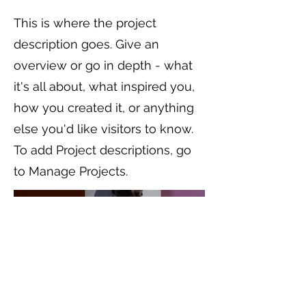
This is where the project
description goes. Give an
overview or go in depth - what
it's all about, what inspired you,
how you created it, or anything
else you'd like visitors to know.
To add Project descriptions, go
to Manage Projects.