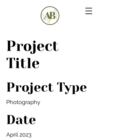
Project
Title
Project Type
Photography
Date
April 2023