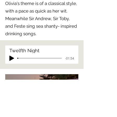
Olivia's theme is of a classical style,
with a pace as quick as her wit.
Meanwhile Sir Andrew, Sir Toby,
and Feste sing sea shanty- inspired
drinking songs.
Twelfth Night
-01:54