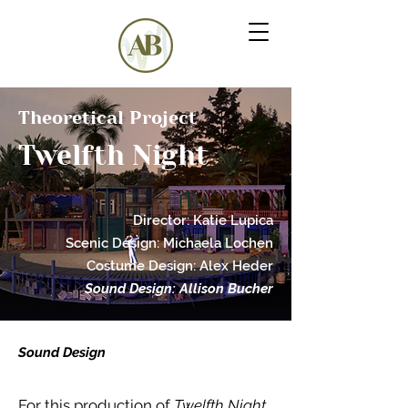
Theoretical Project
Twelfth Night
Director: Katie Lupica
Scenic Desig
n:
M
ichaela Lochen
Costume Design: Alex Hede
r
Sound Design: Allison Bucher
Sound Design
For this production of
Twelfth Night,