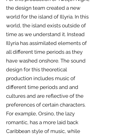
the design team created a new
world for the island of Illyria. In this
world, the island exists outside of
time as we understand it. Instead
Illyria has assimilated elements of
all different time periods as they
have washed onshore. The sound
design for this theoretical
production includes music of
different time periods and and
cultures and are reflective of the
preferences of certain characters.
For example, Orsino, the lazy
romantic, has a more laid back
Caribbean style of music, while